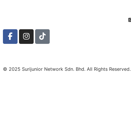
© 2025 Surijunior Network Sdn. Bhd. All Rights Reserved.