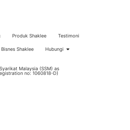
g
Produk Shaklee
Testimoni
Bisnes Shaklee
Hubungi
Syarikat Malaysia (SSM) as
istration no: 1060818-D)