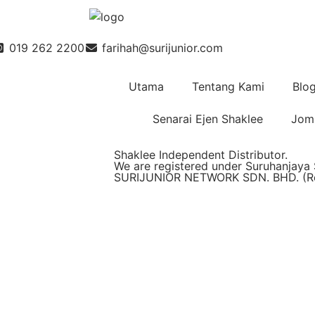
019 262 2200
farihah@surijunior.com
Utama
Tentang Kami
Blo
Senarai Ejen Shaklee
Jom 
Shaklee Independent Distributor.
We are registered under Suruhanjaya 
SURIJUNIOR NETWORK SDN. BHD. (Reg