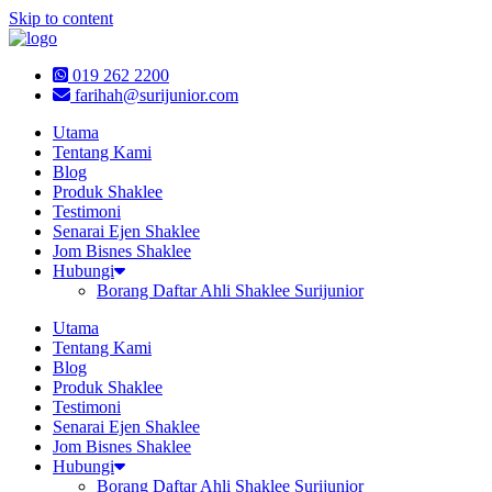
Skip to content
019 262 2200
farihah@surijunior.com
Utama
Tentang Kami
Blog
Produk Shaklee
Testimoni
Senarai Ejen Shaklee
Jom Bisnes Shaklee
Hubungi
Borang Daftar Ahli Shaklee Surijunior
Utama
Tentang Kami
Blog
Produk Shaklee
Testimoni
Senarai Ejen Shaklee
Jom Bisnes Shaklee
Hubungi
Borang Daftar Ahli Shaklee Surijunior