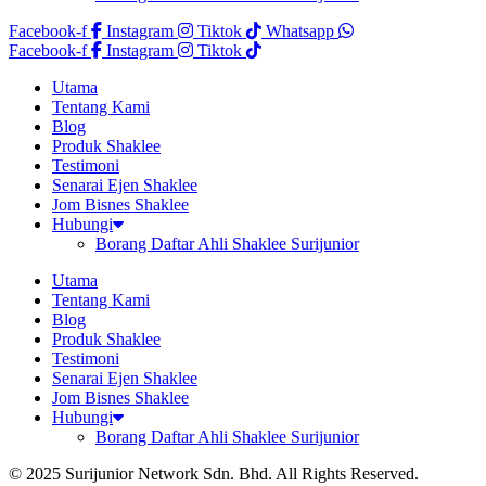
Facebook-f
Instagram
Tiktok
Whatsapp
Facebook-f
Instagram
Tiktok
Utama
Tentang Kami
Blog
Produk Shaklee
Testimoni
Senarai Ejen Shaklee
Jom Bisnes Shaklee
Hubungi
Borang Daftar Ahli Shaklee Surijunior
Utama
Tentang Kami
Blog
Produk Shaklee
Testimoni
Senarai Ejen Shaklee
Jom Bisnes Shaklee
Hubungi
Borang Daftar Ahli Shaklee Surijunior
© 2025 Surijunior Network Sdn. Bhd. All Rights Reserved.