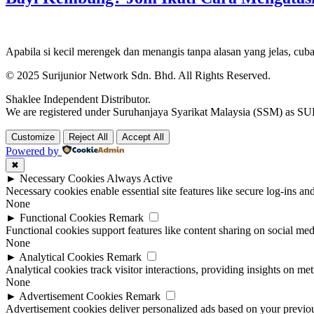
Apabila si kecil merengek dan menangis tanpa alasan yang jelas, cuba
© 2025 Surijunior Network Sdn. Bhd. All Rights Reserved.
Shaklee Independent Distributor.
We are registered under Suruhanjaya Syarikat Malaysia (SSM) 
Customize
Reject All
Accept All
Powered by
✖
►
Necessary Cookies
Always Active
Necessary cookies enable essential site features like secure log-ins a
None
►
Functional Cookies
Remark
Functional cookies support features like content sharing on social medi
None
►
Analytical Cookies
Remark
Analytical cookies track visitor interactions, providing insights on metr
None
►
Advertisement Cookies
Remark
Advertisement cookies deliver personalized ads based on your previous