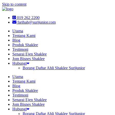
Skip to content
019 262 2200
farihah@surijunior.com
Utama
Tentang Kami
Blog
Produk Shaklee
Testimoni
Senarai Ejen Shaklee
Jom Bisnes Shaklee
Hubungi
Borang Daftar Ahli Shaklee Surijunior
Utama
Tentang Kami
Blog
Produk Shaklee
Testimoni
Senarai Ejen Shaklee
Jom Bisnes Shaklee
Hubungi
Borang Daftar Ahli Shaklee Surijunior