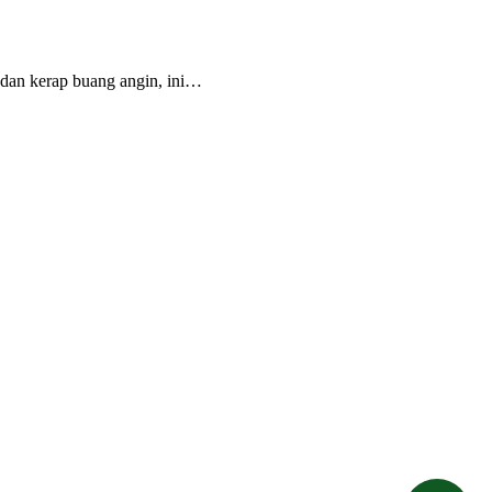
, dan kerap buang angin, ini…