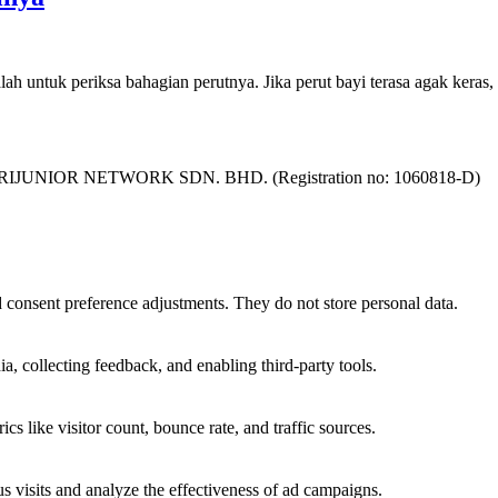
lah untuk periksa bahagian perutnya. Jika perut bayi terasa agak keras
as SURIJUNIOR NETWORK SDN. BHD. (Registration no: 1060818-D)
nd consent preference adjustments. They do not store personal data.
a, collecting feedback, and enabling third-party tools.
ics like visitor count, bounce rate, and traffic sources.
 visits and analyze the effectiveness of ad campaigns.