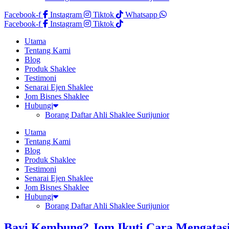
Facebook-f
Instagram
Tiktok
Whatsapp
Facebook-f
Instagram
Tiktok
Utama
Tentang Kami
Blog
Produk Shaklee
Testimoni
Senarai Ejen Shaklee
Jom Bisnes Shaklee
Hubungi
Borang Daftar Ahli Shaklee Surijunior
Utama
Tentang Kami
Blog
Produk Shaklee
Testimoni
Senarai Ejen Shaklee
Jom Bisnes Shaklee
Hubungi
Borang Daftar Ahli Shaklee Surijunior
Bayi Kembung? Jom Ikuti Cara Mengatas