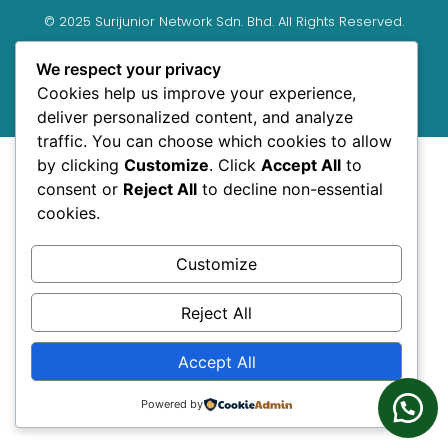
© 2025 Surijunior Network Sdn. Bhd. All Rights Reserved.
Shaklee Independent Distributor.
We respect your privacy
We are registered under Suruhanjaya Syarikat Malaysia
Cookies help us improve your experience,
(SSM) as SURIJUNIOR NETWORK SDN. BHD. (Registration no:
deliver personalized content, and analyze
1060818-D)
traffic. You can choose which cookies to allow
by clicking
Customize
. Click
Accept All
to
consent or
Reject All
to decline non-essential
cookies.
Customize
Reject All
Accept All
Powered by