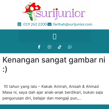
019 262 2200
farihah@surijunior.com
Kenangan sangat gambar ni
:)
10 tahun yang lalu – Kakak Amirah, Anisah & Ahmad
Masa ni, saya dah ajar anak-anak berdikari, bukan saja
pengurusan diri, belajar dan mengaji pun,…