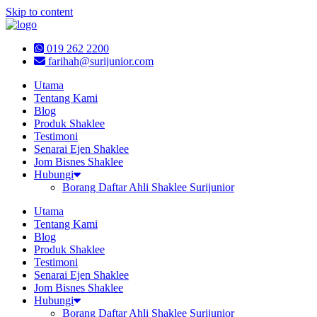
Skip to content
019 262 2200
farihah@surijunior.com
Utama
Tentang Kami
Blog
Produk Shaklee
Testimoni
Senarai Ejen Shaklee
Jom Bisnes Shaklee
Hubungi
Borang Daftar Ahli Shaklee Surijunior
Utama
Tentang Kami
Blog
Produk Shaklee
Testimoni
Senarai Ejen Shaklee
Jom Bisnes Shaklee
Hubungi
Borang Daftar Ahli Shaklee Surijunior