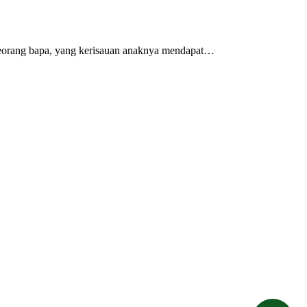
 seorang bapa, yang kerisauan anaknya mendapat…