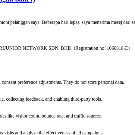
imoni pelanggan saya. Beberapa hari lepas, saya menerima mesej dari
as SURIJUNIOR NETWORK SDN. BHD. (Registration no: 1060818-D)
nd consent preference adjustments. They do not store personal data.
a, collecting feedback, and enabling third-party tools.
ics like visitor count, bounce rate, and traffic sources.
 visits and analyze the effectiveness of ad campaigns.