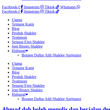
Facebook-f
Instagram
Tiktok
Whatsapp
Facebook-f
Instagram
Tiktok
Utama
Tentang Kami
Blog
Produk Shaklee
Testimoni
Senarai Ejen Shaklee
Jom Bisnes Shaklee
Hubungi
Borang Daftar Ahli Shaklee Surijunior
Utama
Tentang Kami
Blog
Produk Shaklee
Testimoni
Senarai Ejen Shaklee
Jom Bisnes Shaklee
Hubungi
Borang Daftar Ahli Shaklee Surijunior
Ahmad dah boleh menulis dan berjalan den