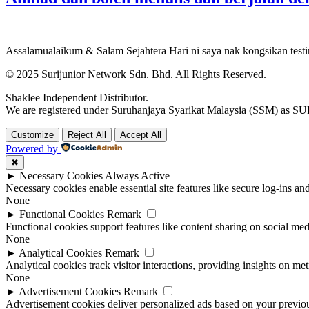
Assalamualaikum & Salam Sejahtera Hari ni saya nak kongsikan test
© 2025 Surijunior Network Sdn. Bhd. All Rights Reserved.
Shaklee Independent Distributor.
We are registered under Suruhanjaya Syarikat Malaysia (SSM) 
Customize
Reject All
Accept All
Powered by
✖
►
Necessary Cookies
Always Active
Necessary cookies enable essential site features like secure log-ins a
None
►
Functional Cookies
Remark
Functional cookies support features like content sharing on social medi
None
►
Analytical Cookies
Remark
Analytical cookies track visitor interactions, providing insights on metr
None
►
Advertisement Cookies
Remark
Advertisement cookies deliver personalized ads based on your previous