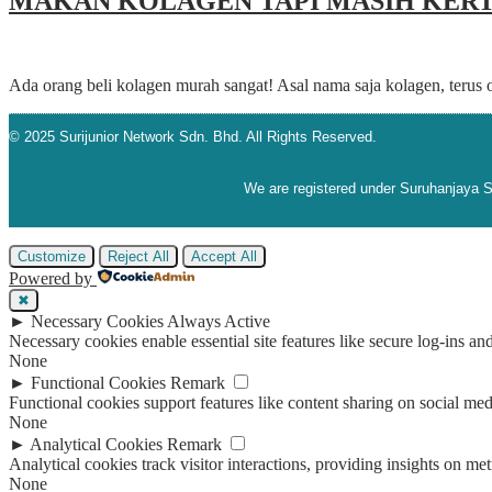
MAKAN KOLAGEN TAPI MASIH KERT
Ada orang beli kolagen murah sangat! Asal nama saja kolagen, terus 
© 2025 Surijunior Network Sdn. Bhd. All Rights Reserved.
We are registered under Suruhanjaya
Customize
Reject All
Accept All
Powered by
✖
►
Necessary Cookies
Always Active
Necessary cookies enable essential site features like secure log-ins a
None
►
Functional Cookies
Remark
Functional cookies support features like content sharing on social medi
None
►
Analytical Cookies
Remark
Analytical cookies track visitor interactions, providing insights on metr
None