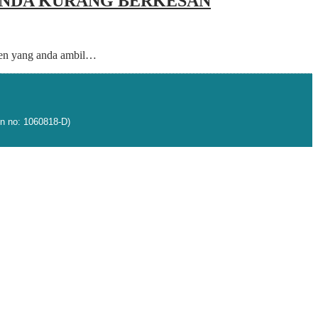
 ANDA KURANG BERKESAN
agen yang anda ambil…
n no: 1060818-D)