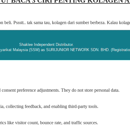
U? BACA 3 CIRI PENTING KOLAGEN
on beli. Pssstt.. tak sama tau, kolagen dari sumber berbeza. Kalau kol
Shaklee Independent Distributor.
 Syarikat Malaysia (SSM) as SURIJUNIOR NETWORK SDN. BHD. (Registratio
nd consent preference adjustments. They do not store personal data.
a, collecting feedback, and enabling third-party tools.
ics like visitor count, bounce rate, and traffic sources.