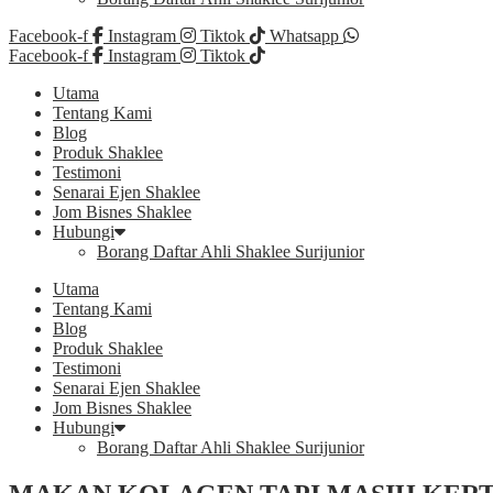
Facebook-f
Instagram
Tiktok
Whatsapp
Facebook-f
Instagram
Tiktok
Utama
Tentang Kami
Blog
Produk Shaklee
Testimoni
Senarai Ejen Shaklee
Jom Bisnes Shaklee
Hubungi
Borang Daftar Ahli Shaklee Surijunior
Utama
Tentang Kami
Blog
Produk Shaklee
Testimoni
Senarai Ejen Shaklee
Jom Bisnes Shaklee
Hubungi
Borang Daftar Ahli Shaklee Surijunior