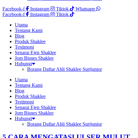
Facebook-f
Instagram
Tiktok
Whatsapp
Facebook-f
Instagram
Tiktok
Utama
Tentang Kami
Blog
Produk Shaklee
Testimoni
Senarai Ejen Shaklee
Jom Bisnes Shaklee
Hubungi
Borang Daftar Ahli Shaklee Surijunior
Utama
Tentang Kami
Blog
Produk Shaklee
Testimoni
Senarai Ejen Shaklee
Jom Bisnes Shaklee
Hubungi
Borang Daftar Ahli Shaklee Surijunior
5 CARA MENGATASI ULSER MULUT