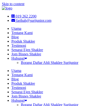
Skip to content
019 262 2200
farihah@surijunior.com
Utama
Tentang Kami
Blog
Produk Shaklee
Testimoni
Senarai Ejen Shaklee
Jom Bisnes Shaklee
Hubungi
Borang Daftar Ahli Shaklee Surijunior
Utama
Tentang Kami
Blog
Produk Shaklee
Testimoni
Senarai Ejen Shaklee
Jom Bisnes Shaklee
Hubungi
Borang Daftar Ahli Shaklee Surijunior