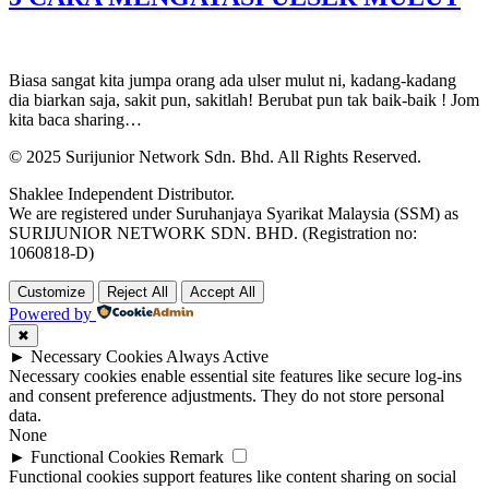
Biasa sangat kita jumpa orang ada ulser mulut ni, kadang-kadang
dia biarkan saja, sakit pun, sakitlah! Berubat pun tak baik-baik ! Jom
kita baca sharing…
© 2025 Surijunior Network Sdn. Bhd. All Rights Reserved.
Shaklee Independent Distributor.
We are registered under Suruhanjaya Syarikat Malaysia (SSM) as
SURIJUNIOR NETWORK SDN. BHD. (Registration no:
1060818-D)
Customize
Reject All
Accept All
Powered by
✖
►
Necessary Cookies
Always Active
Necessary cookies enable essential site features like secure log-ins
and consent preference adjustments. They do not store personal
data.
None
►
Functional Cookies
Remark
Functional cookies support features like content sharing on social