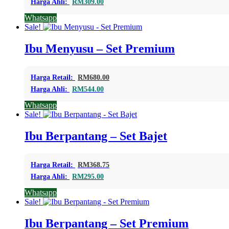
Harga Ahli:
RM
309.00
Whatsapp
Sale!
Ibu Menyusu – Set Premium
Harga Retail:
RM
680.00
Harga Ahli:
RM
544.00
Whatsapp
Sale!
Ibu Berpantang – Set Bajet
Harga Retail:
RM
368.75
Harga Ahli:
RM
295.00
Whatsapp
Sale!
Ibu Berpantang – Set Premium