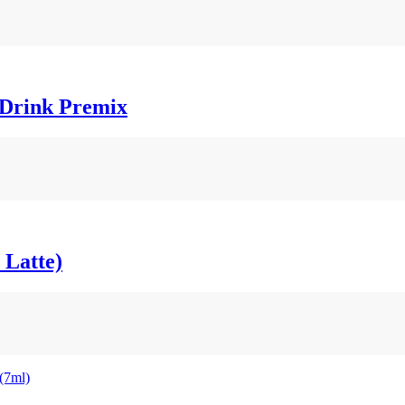
t Drink Premix
 Latte)