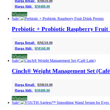
Harga Retail:
RM
610.00
Harga Ahli:
RM
488.00
Whatsapp
Sale!
Prebiotic + Probiotic Raspberry Frui
Harga Retail:
RM
210.00
Harga Ahli:
RM
168.00
Whatsapp
Sale!
Cinch® Weight Management Set (Café
Harga Retail:
RM
610.00
Harga Ahli:
RM
488.00
Whatsapp
Sale!