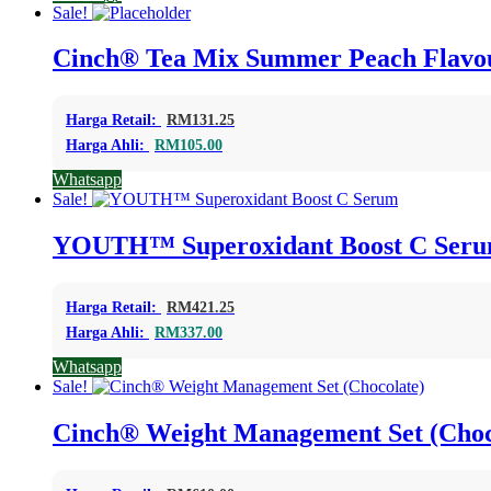
Sale!
Cinch® Tea Mix Summer Peach Flavo
Harga Retail:
RM
131.25
Harga Ahli:
RM
105.00
Whatsapp
Sale!
YOUTH™ Superoxidant Boost C Ser
Harga Retail:
RM
421.25
Harga Ahli:
RM
337.00
Whatsapp
Sale!
Cinch® Weight Management Set (Choc