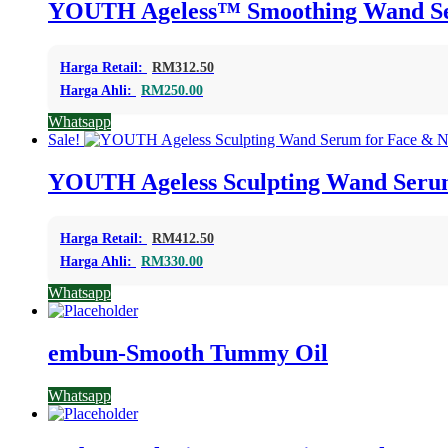
YOUTH Ageless™ Smoothing Wand Ser
Harga Retail:
RM
312.50
Harga Ahli:
RM
250.00
Whatsapp
Sale!
YOUTH Ageless Sculpting Wand Serum
Harga Retail:
RM
412.50
Harga Ahli:
RM
330.00
Whatsapp
embun-Smooth Tummy Oil
Whatsapp