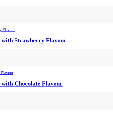
 with Strawberry Flavour
 with Chocolate Flavour