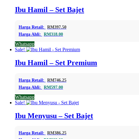
Ibu Hamil – Set Bajet
Harga Retail:
RM
397.50
Harga Ahli:
RM
318.00
Whatsapp
Sale!
Ibu Hamil – Set Premium
Harga Retail:
RM
746.25
Harga Ahli:
RM
597.00
Whatsapp
Sale!
Ibu Menyusu – Set Bajet
Harga Retail:
RM
386.25