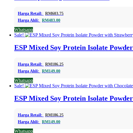
Harga Retail:
RM
603.75
Harga Ahli:
RM
483.00
Whatsapp
Sale!
ESP Mixed Soy Protein Isolate Powder
Harga Retail:
RM
186.25
Harga Ahli:
RM
149.00
Whatsapp
Sale!
ESP Mixed Soy Protein Isolate Powder
Harga Retail:
RM
186.25
Harga Ahli:
RM
149.00
Whatsapp