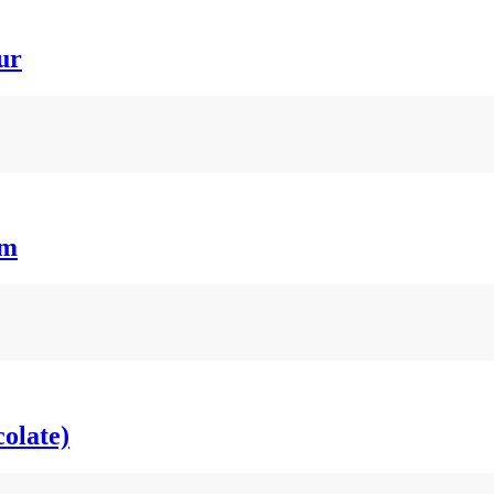
ur
um
olate)