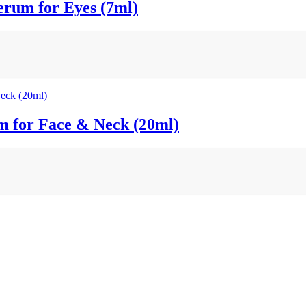
um for Eyes (7ml)
 for Face & Neck (20ml)