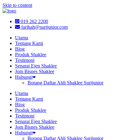
Skip to content
019 262 2200
farihah@surijunior.com
Utama
Tentang Kami
Blog
Produk Shaklee
Testimoni
Senarai Ejen Shaklee
Jom Bisnes Shaklee
Hubungi
Borang Daftar Ahli Shaklee Surijunior
Utama
Tentang Kami
Blog
Produk Shaklee
Testimoni
Senarai Ejen Shaklee
Jom Bisnes Shaklee
Hubungi
Borang Daftar Ahli Shaklee Surijunior