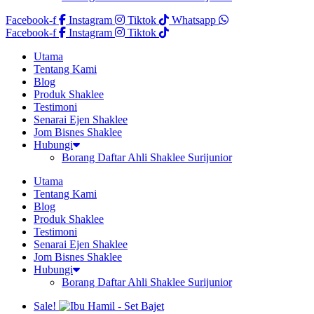
Facebook-f
Instagram
Tiktok
Whatsapp
Facebook-f
Instagram
Tiktok
Utama
Tentang Kami
Blog
Produk Shaklee
Testimoni
Senarai Ejen Shaklee
Jom Bisnes Shaklee
Hubungi
Borang Daftar Ahli Shaklee Surijunior
Utama
Tentang Kami
Blog
Produk Shaklee
Testimoni
Senarai Ejen Shaklee
Jom Bisnes Shaklee
Hubungi
Borang Daftar Ahli Shaklee Surijunior
Sale!