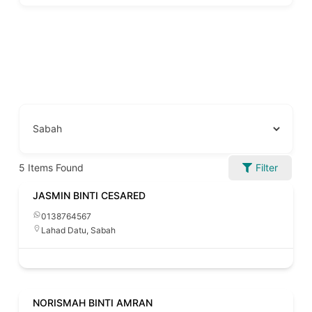
5
Items Found
Filter
JASMIN BINTI CESARED
0138764567
Lahad Datu
,
Sabah
NORISMAH BINTI AMRAN