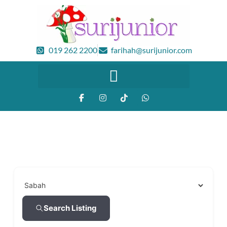
019 262 2200
farihah@surijunior.com
Search Listing