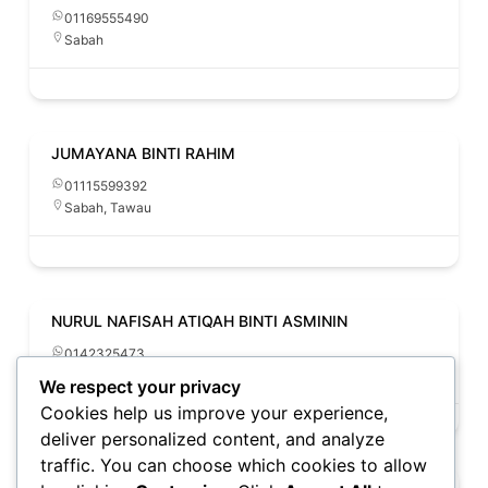
01169555490
Sabah
JUMAYANA BINTI RAHIM
01115599392
Sabah
,
Tawau
NURUL NAFISAH ATIQAH BINTI ASMININ
0142325473
Sabah
We respect your privacy
Cookies help us improve your experience,
deliver personalized content, and analyze
traffic. You can choose which cookies to allow