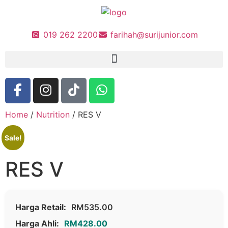
019 262 2200
farihah@surijunior.com
Home
/
Nutrition
/ RES V
Sale!
RES V
Harga Retail:
RM
535.00
Harga Ahli:
RM
428.00