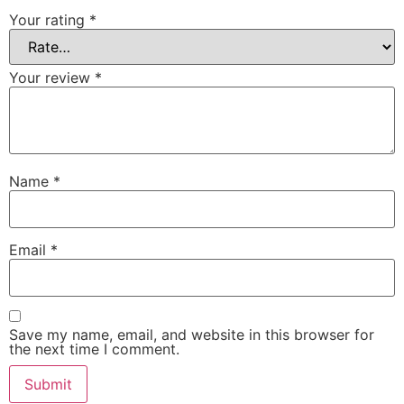
Your rating
*
Your review
*
Name
*
Email
*
Save my name, email, and website in this browser for
the next time I comment.