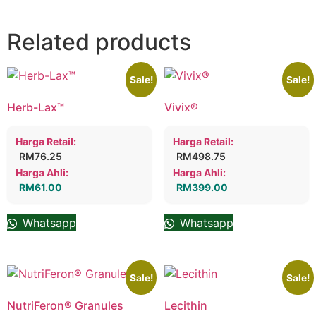
Related products
Sale!
Sale!
Herb-Lax™
Vivix®
Harga Retail:
Harga Retail:
RM
76.25
RM
498.75
Harga Ahli:
Harga Ahli:
RM
61.00
RM
399.00
Whatsapp
Whatsapp
Sale!
Sale!
NutriFeron® Granules
Lecithin