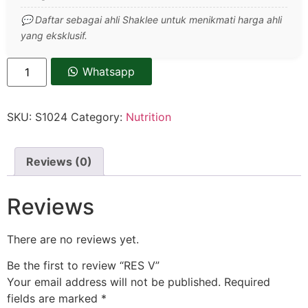
💬 Daftar sebagai ahli Shaklee untuk menikmati harga ahli
yang eksklusif.
Whatsapp
SKU:
S1024
Category:
Nutrition
Reviews (0)
Reviews
There are no reviews yet.
Be the first to review “RES V”
Your email address will not be published.
Required
fields are marked
*