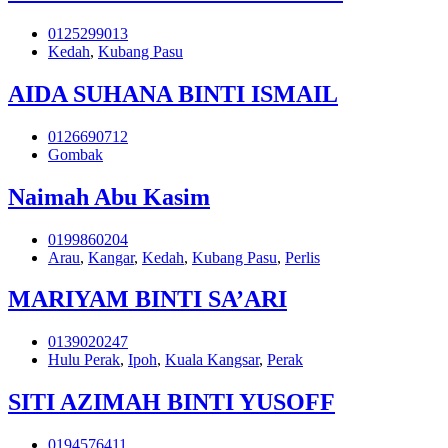
0125299013
Kedah
,
Kubang Pasu
AIDA SUHANA BINTI ISMAIL
0126690712
Gombak
Naimah Abu Kasim
0199860204
Arau
,
Kangar
,
Kedah
,
Kubang Pasu
,
Perlis
MARIYAM BINTI SA’ARI
0139020247
Hulu Perak
,
Ipoh
,
Kuala Kangsar
,
Perak
SITI AZIMAH BINTI YUSOFF
0194576411