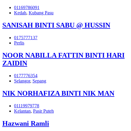
01169786091
Kedah
,
Kubang Pasu
SANISAH BINTI SABU @ HUSSIN
0175777137
Perlis
NOOR NABILLA FATTIN BINTI HARI
ZAIDIN
0177776354
Selangor
,
Sepang
NIK NORHAFIZA BINTI NIK MAN
01119979778
Kelantan
,
Pasir Puteh
Hazwani Ramli