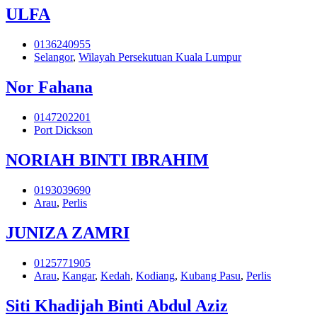
ULFA
0136240955
Selangor
,
Wilayah Persekutuan Kuala Lumpur
Nor Fahana
0147202201
Port Dickson
NORIAH BINTI IBRAHIM
0193039690
Arau
,
Perlis
JUNIZA ZAMRI
0125771905
Arau
,
Kangar
,
Kedah
,
Kodiang
,
Kubang Pasu
,
Perlis
Siti Khadijah Binti Abdul Aziz