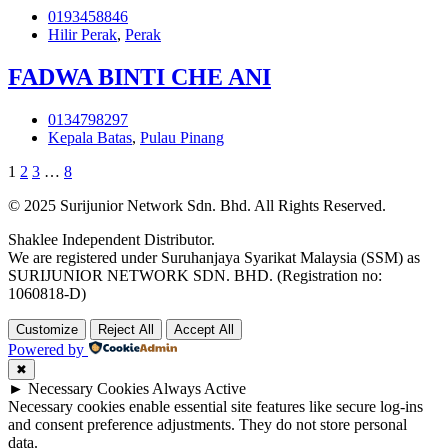
0193458846
Hilir Perak
,
Perak
FADWA BINTI CHE ANI
0134798297
Kepala Batas
,
Pulau Pinang
1
2
3
…
8
© 2025 Surijunior Network Sdn. Bhd. All Rights Reserved.
Shaklee Independent Distributor.
We are registered under Suruhanjaya Syarikat Malaysia (SSM) as
SURIJUNIOR NETWORK SDN. BHD. (Registration no:
1060818-D)
Customize
Reject All
Accept All
Powered by
✖
►
Necessary Cookies
Always Active
Necessary cookies enable essential site features like secure log-ins
and consent preference adjustments. They do not store personal
data.