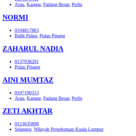
Arau
,
Kangar
,
Padang Besar
,
Perlis
NORMI
0194817803
Balik Pulau
,
Pulau Pinang
ZAHARUL NADIA
0137938291
Pulau Pinang
AINI MUMTAZ
0197190313
Arau
,
Kangar
,
Padang Besar
,
Perlis
ZETI AKHTAR
0123635898
Selangor
,
Wilayah Persekutuan Kuala Lumpur