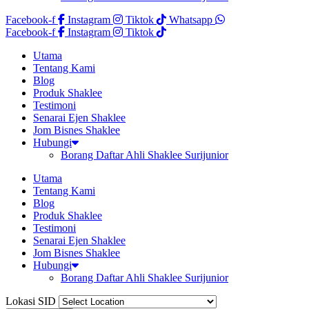
Facebook-f
Instagram
Tiktok
Whatsapp
Facebook-f
Instagram
Tiktok
Utama
Tentang Kami
Blog
Produk Shaklee
Testimoni
Senarai Ejen Shaklee
Jom Bisnes Shaklee
Hubungi
Borang Daftar Ahli Shaklee Surijunior
Utama
Tentang Kami
Blog
Produk Shaklee
Testimoni
Senarai Ejen Shaklee
Jom Bisnes Shaklee
Hubungi
Borang Daftar Ahli Shaklee Surijunior
Lokasi SID