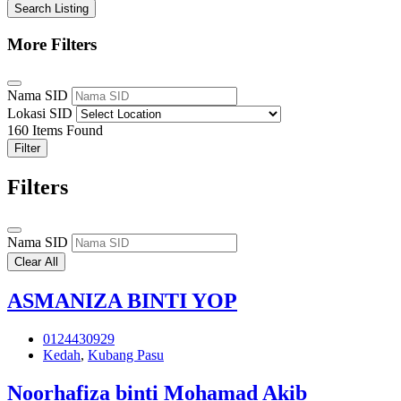
Search Listing
More Filters
Nama SID
Lokasi SID
160
Items Found
Filter
Filters
Nama SID
Clear All
ASMANIZA BINTI YOP
0124430929
Kedah
,
Kubang Pasu
Noorhafiza binti Mohamad Akib