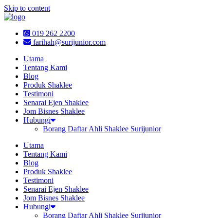
Skip to content
019 262 2200
farihah@surijunior.com
Utama
Tentang Kami
Blog
Produk Shaklee
Testimoni
Senarai Ejen Shaklee
Jom Bisnes Shaklee
Hubungi
Borang Daftar Ahli Shaklee Surijunior
Utama
Tentang Kami
Blog
Produk Shaklee
Testimoni
Senarai Ejen Shaklee
Jom Bisnes Shaklee
Hubungi
Borang Daftar Ahli Shaklee Surijunior