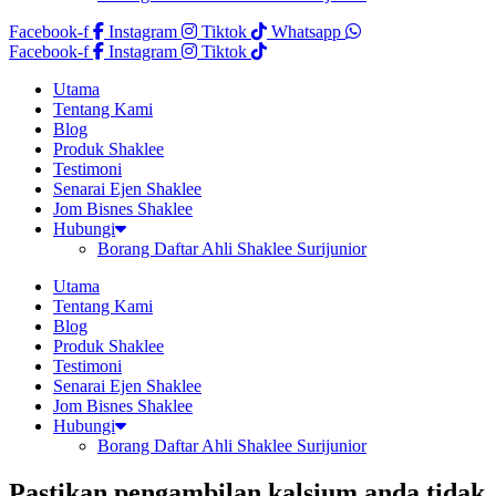
Facebook-f
Instagram
Tiktok
Whatsapp
Facebook-f
Instagram
Tiktok
Utama
Tentang Kami
Blog
Produk Shaklee
Testimoni
Senarai Ejen Shaklee
Jom Bisnes Shaklee
Hubungi
Borang Daftar Ahli Shaklee Surijunior
Utama
Tentang Kami
Blog
Produk Shaklee
Testimoni
Senarai Ejen Shaklee
Jom Bisnes Shaklee
Hubungi
Borang Daftar Ahli Shaklee Surijunior
Pastikan pengambilan kalsium anda tidak