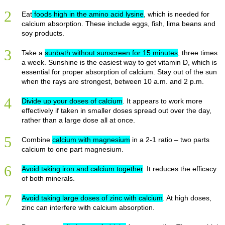
2
Eat
foods high in the amino acid lysine
, which is needed for
calcium absorption. These include eggs, fish, lima beans and
soy products.
3
Take a
sunbath without sunscreen for 15 minutes
, three times
a week. Sunshine is the easiest way to get vitamin D, which is
essential for proper absorption of calcium. Stay out of the sun
when the rays are strongest, between 10 a.m. and 2 p.m.
4
Divide up your doses of calcium
. It appears to work more
effectively if taken in smaller doses spread out over the day,
rather than a large dose all at once.
5
Combine
calcium with magnesium
in a 2-1 ratio – two parts
calcium to one part magnesium.
6
Avoid taking iron and calcium together
. It reduces the efficacy
of both minerals.
7
Avoid taking large doses of zinc with calcium
. At high doses,
zinc can interfere with calcium absorption.