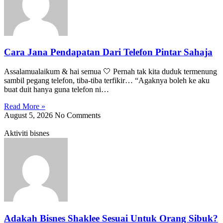
Cara Jana Pendapatan Dari Telefon Pintar Sahaja
Assalamualaikum & hai semua 🤍 Pernah tak kita duduk termenung
sambil pegang telefon, tiba-tiba terfikir… “Agaknya boleh ke aku
buat duit hanya guna telefon ni…
Read More »
August 5, 2026
No Comments
Aktiviti bisnes
Adakah Bisnes Shaklee Sesuai Untuk Orang Sibuk?