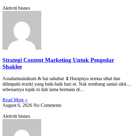
Aktiviti bisnes
Strategi Content Marketing Untuk Pengedar
Shaklee
Assalamualaikum & hai sahabat 🌷Harapnya semua sihat dan
dilimpahi rezeki yang baik-baik hari ni. Nak sembang santai sikit…
sebenarnya topik ni dah lama bermain di…
Read More »
August 6, 2026
No Comments
Aktiviti bisnes