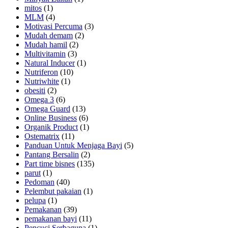
mitos
(1)
MLM
(4)
Motivasi Percuma
(3)
Mudah demam
(2)
Mudah hamil
(2)
Multivitamin
(3)
Natural Inducer
(1)
Nutriferon
(10)
Nutriwhite
(1)
obesiti
(2)
Omega 3
(6)
Omega Guard
(13)
Online Business
(6)
Organik Product
(1)
Ostematrix
(11)
Panduan Untuk Menjaga Bayi
(5)
Pantang Bersalin
(2)
Part time bisnes
(135)
parut
(1)
Pedoman
(40)
Pelembut pakaian
(1)
pelupa
(1)
Pemakanan
(39)
pemakanan bayi
(11)
Pencuci Serbaguna
(1)