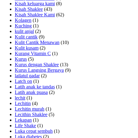
Kisah keluarga kami
(8)
Kisah Shaklee
(43)
Kisah Shaklee Kami
(62)
Kolagen
(1)
Kuching
(1)
kulit anjal
(2)
Kulit cantik
(9)
Kulit Cantik Menawan
(10)
Kulit kusam
(2)
Kurang Vitamin C
(1)
Kurus
(5)
Kurus dengan Shaklee
(13)
Kurus Langsing Bergaya
(9)
lailatul qadar
(2)
Latch on
(1)
Latih anak ke tandas
(1)
Latih anak puasa
(2)
lechit
(1)
Lechitin
(4)
Lechitin murah
(1)
Lecithin Shaklee
(5)
Lekapan
(1)
Life Shake
(1)
Luka cepat sembuh
(1)
Luka diabetes
(2)