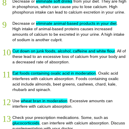
8
Decrease or
eliminate soft drinks
from your diet. They are high
in phosphorus, which can cause you to lose calcium. High
phosphorus intake can lead to calcium excretion in your urine.
9
Decrease or
eliminate animal-based products in your diet
.
High intake of animal-based proteins causes increased
amounts of calcium to be excreted in your urine. A high intake
of sodium is another culprit.
10
Cut down on junk foods, alcohol, caffeine and white flour
. All of
these lead to an excessive loss of calcium from your body and
a decreased rate of absorption.
11
Eat foods containing oxalic acid in moderation
. Oxalic acid
interferes with calcium absorption. Foods containing oxalic
acid include almonds, beet greens, cashews, chard, kale,
rhubarb and spinach.
12
Use
wheat bran in moderation
. Excessive amounts can
interfere with calcium absorption.
13
Check your prescription medications. Some, such as
glucocorticoids
, can interfere with calcium absorption. Discuss
supplementation with your doctor.