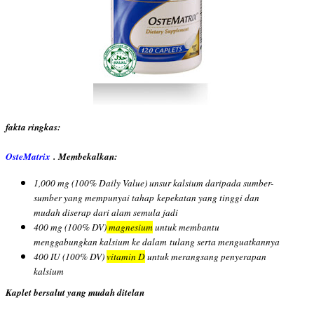
fakta ringkas:
OsteMatrix
. Membekalkan:
1,000 mg (100% Daily Value) unsur kalsium daripada sumber-
sumber yang mempunyai tahap
kepekatan yang tinggi dan
mudah diserap dari alam semula jadi
400 mg (100% DV)
magnesium
untuk membantu
menggabungkan kalsium ke dalam
tulang serta menguatkannya
400 IU (100% DV)
vitamin D
untuk merangsang penyerapan
kalsium
Kaplet bersalut yang mudah ditelan