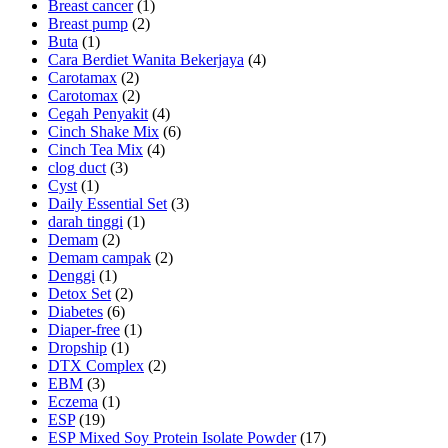
Breast cancer
(1)
Breast pump
(2)
Buta
(1)
Cara Berdiet Wanita Bekerjaya
(4)
Carotamax
(2)
Carotomax
(2)
Cegah Penyakit
(4)
Cinch Shake Mix
(6)
Cinch Tea Mix
(4)
clog duct
(3)
Cyst
(1)
Daily Essential Set
(3)
darah tinggi
(1)
Demam
(2)
Demam campak
(2)
Denggi
(1)
Detox Set
(2)
Diabetes
(6)
Diaper-free
(1)
Dropship
(1)
DTX Complex
(2)
EBM
(3)
Eczema
(1)
ESP
(19)
ESP Mixed Soy Protein Isolate Powder
(17)