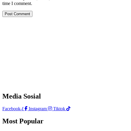
time I comment.
Media Sosial
Facebook-f
Instagram
Tiktok
Most Popular