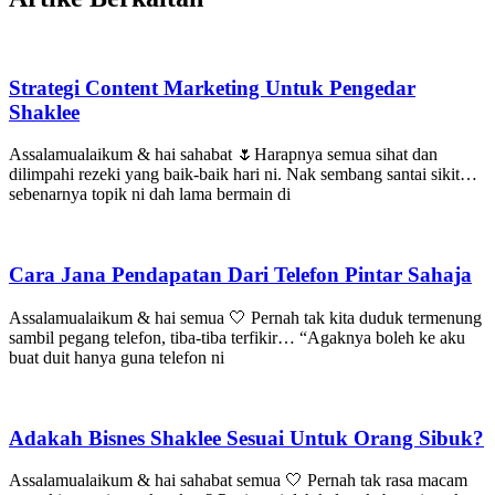
Strategi Content Marketing Untuk Pengedar
Shaklee
Assalamualaikum & hai sahabat 🌷Harapnya semua sihat dan
dilimpahi rezeki yang baik-baik hari ni. Nak sembang santai sikit…
sebenarnya topik ni dah lama bermain di
Cara Jana Pendapatan Dari Telefon Pintar Sahaja
Assalamualaikum & hai semua 🤍 Pernah tak kita duduk termenung
sambil pegang telefon, tiba-tiba terfikir… “Agaknya boleh ke aku
buat duit hanya guna telefon ni
Adakah Bisnes Shaklee Sesuai Untuk Orang Sibuk?
Assalamualaikum & hai sahabat semua 🤍 Pernah tak rasa macam