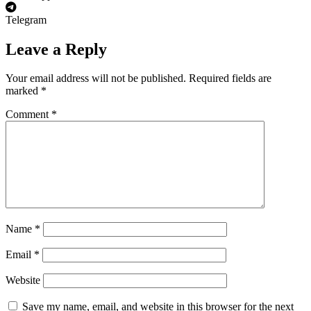
Telegram
Leave a Reply
Your email address will not be published.
Required fields are
marked
*
Comment
*
Name
*
Email
*
Website
Save my name, email, and website in this browser for the next