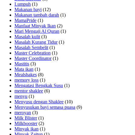
Lumpuh
(1)
Makanan bayi
(12)
Makanan tambah darah
(1)
MamaPride
(1)
Manfaat Minyak Ikan
(2)
Mari Mengaji Al Quran
(1)
Masalah kulit
(3)
Masalah Kurang Tidur
(1)
Masalah Sembelit
(1)
Master Celebration
(1)
Master Coordinator
(1)
Mastitis
(3)
Mata ikan
(1)
Mealshakes
(8)
memory loss
(1)
Mengatasi Bengkak Susu
(1)
mentor shaklee
(6)
menyu
(1)
Menyusu dengan Shaklee
(10)
Menyusukan bayi semasa puasa
(9)
meroyan
(3)
Milk Blister
(1)
Milkbooster
(2)
Minyak ikan
(1)
Minyak Zaitun
(1)