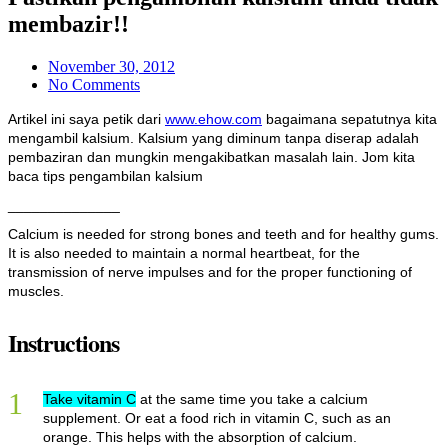
membazir!!
November 30, 2012
No Comments
Artikel ini saya petik dari
www.ehow.com
bagaimana sepatutnya kita
mengambil kalsium. Kalsium yang diminum tanpa diserap adalah
pembaziran dan mungkin mengakibatkan masalah lain. Jom kita
baca tips pengambilan kalsium
______________
Calcium is needed for strong bones and teeth and for healthy gums.
It is also needed to maintain a normal heartbeat, for the
transmission of nerve impulses and for the proper functioning of
muscles.
Instructions
1
Take vitamin C
at the same time you take a calcium
supplement. Or eat a food rich in vitamin C, such as an
orange. This helps with the absorption of calcium.