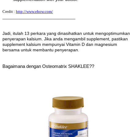
Credit :
http://www.ehow.com/
__________________________________
Jadi, itulah 13 perkara yang dinasihatkan untuk mengoptimumkan
penyerapan kalsium. Jika anda mengambil supplement, pastikan
supplement kalsium mempunyai Vitamin D dan magnesium
bersama untuk membantu penyerapan.
Bagaimana dengan Osteomatrix SHAKLEE??