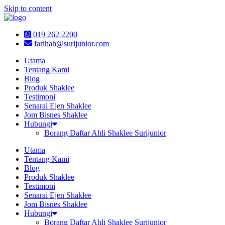
Skip to content
019 262 2200
farihah@surijunior.com
Utama
Tentang Kami
Blog
Produk Shaklee
Testimoni
Senarai Ejen Shaklee
Jom Bisnes Shaklee
Hubungi
Borang Daftar Ahli Shaklee Surijunior
Utama
Tentang Kami
Blog
Produk Shaklee
Testimoni
Senarai Ejen Shaklee
Jom Bisnes Shaklee
Hubungi
Borang Daftar Ahli Shaklee Surijunior