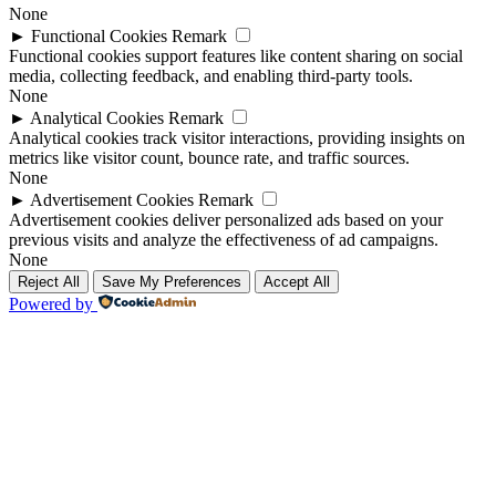
None
►
Functional Cookies
Remark
Functional cookies support features like content sharing on social
media, collecting feedback, and enabling third-party tools.
None
►
Analytical Cookies
Remark
Analytical cookies track visitor interactions, providing insights on
metrics like visitor count, bounce rate, and traffic sources.
None
►
Advertisement Cookies
Remark
Advertisement cookies deliver personalized ads based on your
previous visits and analyze the effectiveness of ad campaigns.
None
Reject All
Save My Preferences
Accept All
Powered by