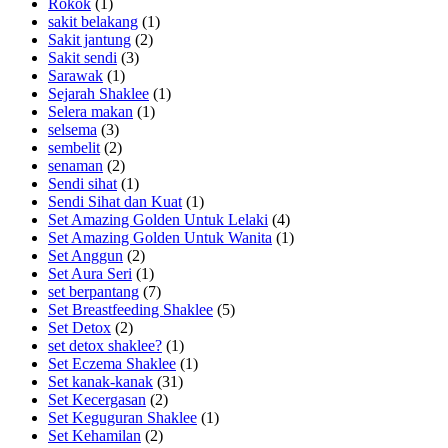
Rokok
(1)
sakit belakang
(1)
Sakit jantung
(2)
Sakit sendi
(3)
Sarawak
(1)
Sejarah Shaklee
(1)
Selera makan
(1)
selsema
(3)
sembelit
(2)
senaman
(2)
Sendi sihat
(1)
Sendi Sihat dan Kuat
(1)
Set Amazing Golden Untuk Lelaki
(4)
Set Amazing Golden Untuk Wanita
(1)
Set Anggun
(2)
Set Aura Seri
(1)
set berpantang
(7)
Set Breastfeeding Shaklee
(5)
Set Detox
(2)
set detox shaklee?
(1)
Set Eczema Shaklee
(1)
Set kanak-kanak
(31)
Set Kecergasan
(2)
Set Keguguran Shaklee
(1)
Set Kehamilan
(2)