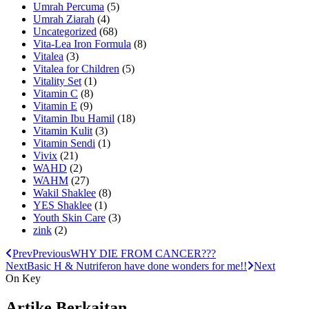
Umrah Percuma
(5)
Umrah Ziarah
(4)
Uncategorized
(68)
Vita-Lea Iron Formula
(8)
Vitalea
(3)
Vitalea for Children
(5)
Vitality Set
(1)
Vitamin C
(8)
Vitamin E
(9)
Vitamin Ibu Hamil
(18)
Vitamin Kulit
(3)
Vitamin Sendi
(1)
Vivix
(21)
WAHD
(2)
WAHM
(27)
Wakil Shaklee
(8)
YES Shaklee
(1)
Youth Skin Care
(3)
zink
(2)
Prev
Previous
WHY DIE FROM CANCER???
Next
Basic H & Nutriferon have done wonders for me!!
Next
On Key
Artike Berkaitan