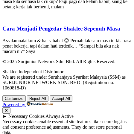
masa kita sentiasa tak cukup? Pagi-pagi dah kelam-kabut, siang ke
petang kerja tak berhenti, malam
Cara Menjadi Pengedar Shaklee Sepenuh Masa
Assalamualaikum & hai sahabat 😊 Pernah tak satu masa tu kita rasa
penat bekerja, tapi dalam hati terdetik… “Sampai bila aku nak
macam ni?” Saya
© 2025 Surijunior Network Sdn. Bhd. All Rights Reserved.
Shaklee Independent Distributor.
We are registered under Suruhanjaya Syarikat Malaysia (SSM) as
SURIJUNIOR NETWORK SDN. BHD. (Registration no:
1060818-D)
Customize
Reject All
Accept All
Powered by
✖
►
Necessary Cookies
Always Active
Necessary cookies enable essential site features like secure log-ins
and consent preference adjustments. They do not store personal
data.