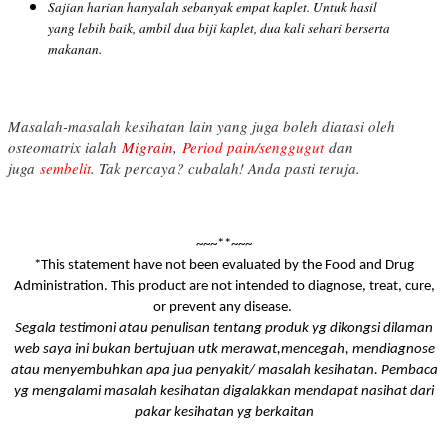
Sajian harian hanyalah sebanyak empat kaplet. Untuk hasil
yang lebih baik, ambil dua biji kaplet, dua kali sehari berserta
makanan.
Masalah-masalah kesihatan lain yang juga boleh diatasi oleh
osteomatrix ialah
Migrain
,
Period pain/senggugut
dan
juga
sembelit
. Tak percaya? cubalah! Anda pasti teruja.
~~~**~~~
*This statement have not been evaluated by the Food and Drug
Administration. This product are not intended to diagnose, treat, cure,
or prevent any disease.
Segala testimoni atau penulisan tentang produk yg dikongsi dilaman
web saya ini bukan bertujuan utk merawat,mencegah, mendiagnose
atau menyembuhkan apa jua penyakit/ masalah kesihatan. Pembaca
yg mengalami masalah kesihatan digalakkan mendapat nasihat dari
pakar kesihatan yg berkaitan