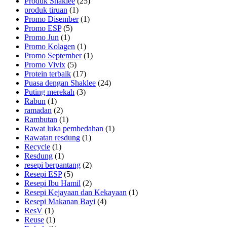
Produk Shaklee
(25)
produk tiruan
(1)
Promo Disember
(1)
Promo ESP
(5)
Promo Jun
(1)
Promo Kolagen
(1)
Promo September
(1)
Promo Vivix
(5)
Protein terbaik
(17)
Puasa dengan Shaklee
(24)
Puting merekah
(3)
Rabun
(1)
ramadan
(2)
Rambutan
(1)
Rawat luka pembedahan
(1)
Rawatan resdung
(1)
Recycle
(1)
Resdung
(1)
resepi berpantang
(2)
Resepi ESP
(5)
Resepi Ibu Hamil
(2)
Resepi Kejayaan dan Kekayaan
(1)
Resepi Makanan Bayi
(4)
ResV
(1)
Reuse
(1)