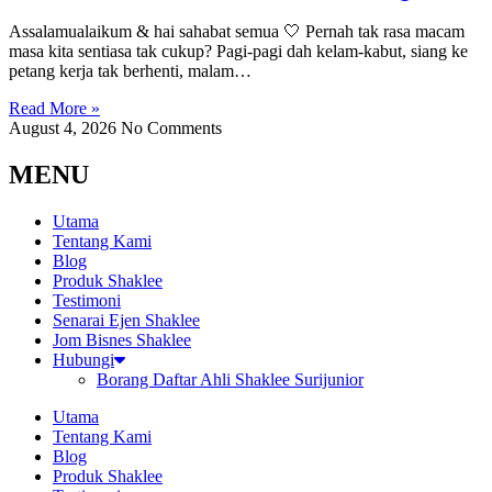
Assalamualaikum & hai sahabat semua 🤍 Pernah tak rasa macam
masa kita sentiasa tak cukup? Pagi-pagi dah kelam-kabut, siang ke
petang kerja tak berhenti, malam…
Read More »
August 4, 2026
No Comments
MENU
Utama
Tentang Kami
Blog
Produk Shaklee
Testimoni
Senarai Ejen Shaklee
Jom Bisnes Shaklee
Hubungi
Borang Daftar Ahli Shaklee Surijunior
Utama
Tentang Kami
Blog
Produk Shaklee