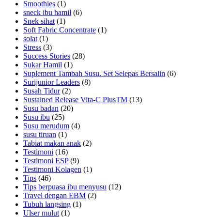
Smoothies
(1)
sneck ibu hamil
(6)
Snek sihat
(1)
Soft Fabric Concentrate
(1)
solat
(1)
Stress
(3)
Success Stories
(28)
Sukar Hamil
(1)
Suplement Tambah Susu. Set Selepas Bersalin
(6)
Surijunior Leaders
(8)
Susah Tidur
(2)
Sustained Release Vita-C PlusTM
(13)
Susu badan
(20)
Susu ibu
(25)
Susu merudum
(4)
susu tiruan
(1)
Tabiat makan anak
(2)
Testimoni
(16)
Testimoni ESP
(9)
Testimoni Kolagen
(1)
Tips
(46)
Tips berpuasa ibu menyusu
(12)
Travel dengan EBM
(2)
Tubuh langsing
(1)
Ulser mulut
(1)