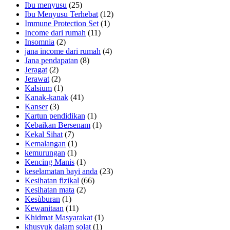
Ibu menyusu
(25)
Ibu Menyusu Terhebat
(12)
Immune Protection Set
(1)
Income dari rumah
(11)
Insomnia
(2)
jana income dari rumah
(4)
Jana pendapatan
(8)
Jeragat
(2)
Jerawat
(2)
Kalsium
(1)
Kanak-kanak
(41)
Kanser
(3)
Kartun pendidikan
(1)
Kebaikan Bersenam
(1)
Kekal Sihat
(7)
Kemalangan
(1)
kemurungan
(1)
Kencing Manis
(1)
keselamatan bayi anda
(23)
Kesihatan fizikal
(66)
Kesihatan mata
(2)
Kesùburan
(1)
Kewanitaan
(11)
Khidmat Masyarakat
(1)
khusyuk dalam solat
(1)