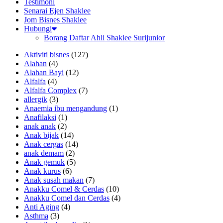
Testimoni
Senarai Ejen Shaklee
Jom Bisnes Shaklee
Hubungi
Borang Daftar Ahli Shaklee Surijunior
Aktiviti bisnes
(127)
Alahan
(4)
Alahan Bayi
(12)
Alfalfa
(4)
Alfalfa Complex
(7)
allergik
(3)
Anaemia ibu mengandung
(1)
Anafilaksi
(1)
anak anak
(2)
Anak bijak
(14)
Anak cergas
(14)
anak demam
(2)
Anak gemuk
(5)
Anak kurus
(6)
Anak susah makan
(7)
Anakku Comel & Cerdas
(10)
Anakku Comel dan Cerdas
(4)
Anti Aging
(4)
Asthma
(3)