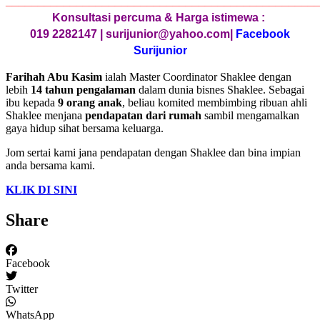
________________________________________________
Konsultasi percuma & Harga istimewa :
019 2282147 | surijunior@yahoo.com|
Facebook
Surijunior
Farihah Abu Kasim
ialah Master Coordinator Shaklee dengan
lebih
14 tahun pengalaman
dalam dunia bisnes Shaklee. Sebagai
ibu kepada
9 orang anak
, beliau komited membimbing ribuan ahli
Shaklee menjana
pendapatan dari rumah
sambil mengamalkan
gaya hidup sihat bersama keluarga.
Jom sertai kami jana pendapatan dengan Shaklee dan bina impian
anda bersama kami.
KLIK DI SINI
Share
Facebook
Twitter
WhatsApp