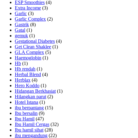
ESP Smoothies
(4)
Extra Income
(3)
Garlic
(3)
Garlic Complex
(2)
Gastrik
(8)
Gatal
(1)
gemuk
(1)
Gestational Diabetes
(4)
Get Clean Shaklee
(1)
GLA Complex
(5)
Haemoglobin
(1)
Hb
(1)
Hb rendah
(1)
Herbal Blend
(4)
Herblax
(4)
Hero Koddo
(1)
Hidangan Berkhasiat
(1)
Hilangkan parut
(2)
Hotel Istana
(1)
ibu berpantang
(15)
Ibu bersalin
(9)
Ibu Hamil
(47)
Ibu Hamil Cergas
(32)
Ibu hamil sihat
(28)
ibu mengandung
(22)