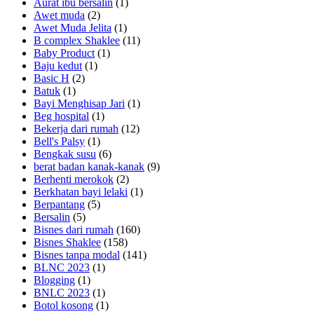
Aurat ibu bersalin
(1)
Awet muda
(2)
Awet Muda Jelita
(1)
B complex Shaklee
(11)
Baby Product
(1)
Baju kedut
(1)
Basic H
(2)
Batuk
(1)
Bayi Menghisap Jari
(1)
Beg hospital
(1)
Bekerja dari rumah
(12)
Bell's Palsy
(1)
Bengkak susu
(6)
berat badan kanak-kanak
(9)
Berhenti merokok
(2)
Berkhatan bayi lelaki
(1)
Berpantang
(5)
Bersalin
(5)
Bisnes dari rumah
(160)
Bisnes Shaklee
(158)
Bisnes tanpa modal
(141)
BLNC 2023
(1)
Blogging
(1)
BNLC 2023
(1)
Botol kosong
(1)