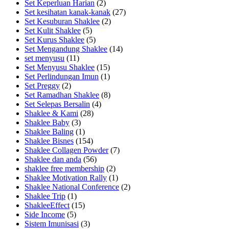
Set Keperluan Harian
(2)
Set kesihatan kanak-kanak
(27)
Set Kesuburan Shaklee
(2)
Set Kulit Shaklee
(5)
Set Kurus Shaklee
(5)
Set Mengandung Shaklee
(14)
set menyusu
(11)
Set Menyusu Shaklee
(15)
Set Perlindungan Imun
(1)
Set Preggy
(2)
Set Ramadhan Shaklee
(8)
Set Selepas Bersalin
(4)
Shaklee & Kami
(28)
Shaklee Baby
(3)
Shaklee Baling
(1)
Shaklee Bisnes
(154)
Shaklee Collagen Powder
(7)
Shaklee dan anda
(56)
shaklee free membership
(2)
Shaklee Motivation Rally
(1)
Shaklee National Conference
(2)
Shaklee Trip
(1)
ShakleeEffect
(15)
Side Income
(5)
Sistem Imunisasi
(3)