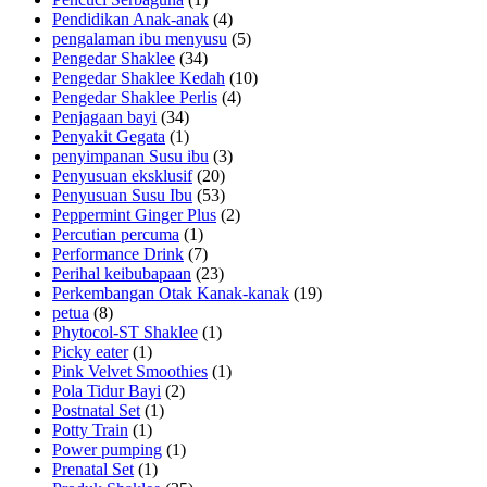
Pendidikan Anak-anak
(4)
pengalaman ibu menyusu
(5)
Pengedar Shaklee
(34)
Pengedar Shaklee Kedah
(10)
Pengedar Shaklee Perlis
(4)
Penjagaan bayi
(34)
Penyakit Gegata
(1)
penyimpanan Susu ibu
(3)
Penyusuan eksklusif
(20)
Penyusuan Susu Ibu
(53)
Peppermint Ginger Plus
(2)
Percutian percuma
(1)
Performance Drink
(7)
Perihal keibubapaan
(23)
Perkembangan Otak Kanak-kanak
(19)
petua
(8)
Phytocol-ST Shaklee
(1)
Picky eater
(1)
Pink Velvet Smoothies
(1)
Pola Tidur Bayi
(2)
Postnatal Set
(1)
Potty Train
(1)
Power pumping
(1)
Prenatal Set
(1)